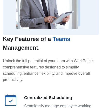
Key Features of a
Teams
Management.
Unlock the full potential of your team with WorkPoint's
comprehensive features designed to simplify
scheduling, enhance flexibility, and improve overall
productivity.
Centralized Scheduling
Seamlessly manage employee working