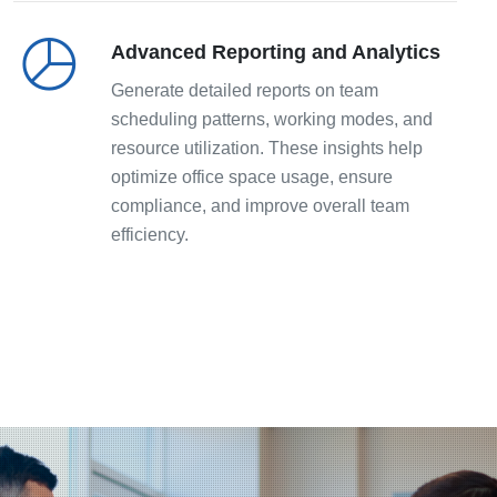
Advanced Reporting and Analytics
Generate detailed reports on team
scheduling patterns, working modes, and
resource utilization. These insights help
optimize office space usage, ensure
compliance, and improve overall team
efficiency.