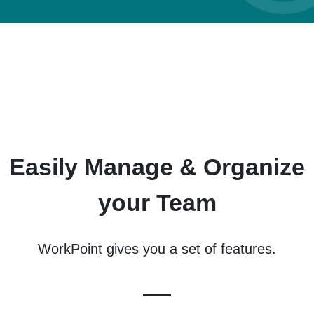
Easily Manage & Organize
your Team
WorkPoint gives you a set of features.