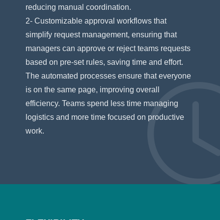
reducing manual coordination.
2- Customizable approval workflows that
simplify request management, ensuring that
managers can approve or reject teams requests
based on pre-set rules, saving time and effort.
The automated processes ensure that everyone
is on the same page, improving overall
efficiency. Teams spend less time managing
logistics and more time focused on productive
work.