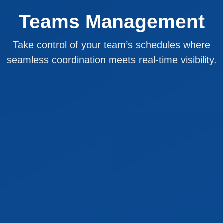
Teams Management
Take control of your team’s schedules where
seamless coordination meets real-time visibility.