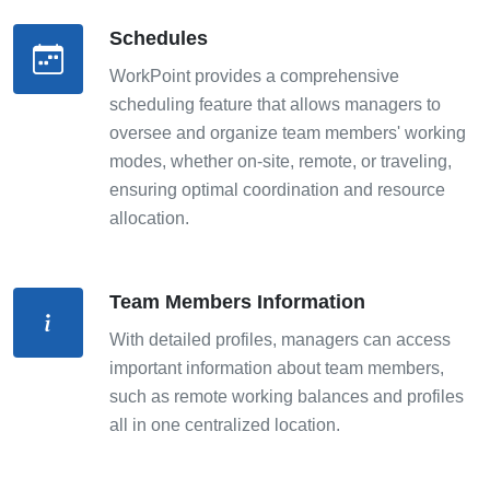
Schedules
WorkPoint provides a comprehensive
scheduling feature that allows managers to
oversee and organize team members' working
modes, whether on-site, remote, or traveling,
ensuring optimal coordination and resource
allocation.
Team Members Information
With detailed profiles, managers can access
important information about team members,
such as remote working balances and profiles
all in one centralized location.