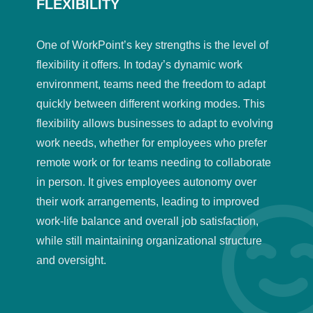
FLEXIBILITY
One of WorkPoint’s key strengths is the level of
flexibility it offers. In today’s dynamic work
environment, teams need the freedom to adapt
quickly between different working modes. This
flexibility allows businesses to adapt to evolving
work needs, whether for employees who prefer
remote work or for teams needing to collaborate
in person. It gives employees autonomy over
their work arrangements, leading to improved
work-life balance and overall job satisfaction,
while still maintaining organizational structure
and oversight.