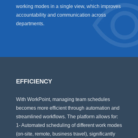
working modes in a single view, which improves
accountability and communication across
departments.
EFFICIENCY
With WorkPoint, managing team schedules
becomes more efficient through automation and
streamlined workflows. The platform allows for:
1- Automated scheduling of different work modes
(on-site, remote, business travel), significantly