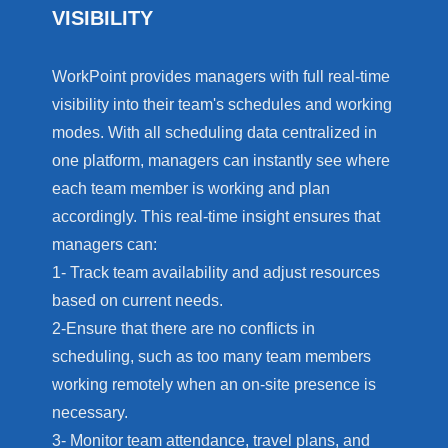
VISIBILITY
WorkPoint provides managers with full real-time
visibility into their team's schedules and working
modes. With all scheduling data centralized in
one platform, managers can instantly see where
each team member is working and plan
accordingly. This real-time insight ensures that
managers can:
1- Track team availability and adjust resources
based on current needs.
2-Ensure that there are no conflicts in
scheduling, such as too many team members
working remotely when an on-site presence is
necessary.
3- Monitor team attendance, travel plans, and