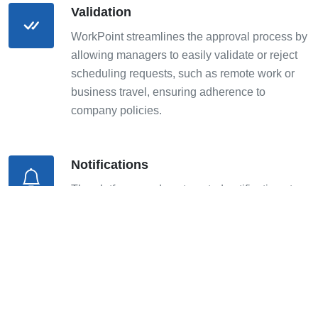
Validation
WorkPoint streamlines the approval process by
allowing managers to easily validate or reject
scheduling requests, such as remote work or
business travel, ensuring adherence to
company policies.
Notifications
The platform sends automated notifications to
employees and managers, keeping everyone
informed of approval statuses, and any
changes or cancellations.
Reporting on Teams' Working Modes