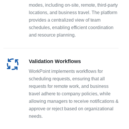
modes, including on-site, remote, third-party
locations, and business travel. The platform
provides a centralized view of team
schedules, enabling efficient coordination
and resource planning.
Validation Workflows
WorkPoint implements workflows for
scheduling requests, ensuring that all
requests for remote work, and business
travel adhere to company policies, while
allowing managers to receive notifications &
approve or reject based on organizational
needs.