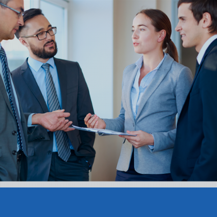
Teams Management